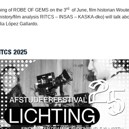
rd
ening of ROBE OF GEMS on the 3
of June, film historian Wout
 history/film analysis RITCS – INSAS – KASKA-dko) will talk abou
lia López Gallardo.
ITCS 2025