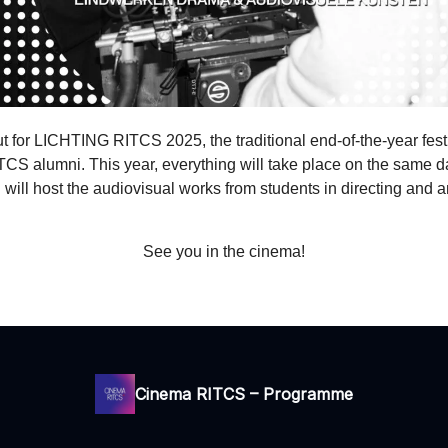
 for LICHTING RITCS 2025, the traditional end-of-the-year festi
TCS alumni. This year, everything will take place on the same 
ll host the audiovisual works from students in directing and a
See you in the cinema!
Cinema RITCS – Programme