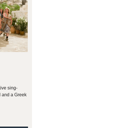
tive sing-
d and a Greek