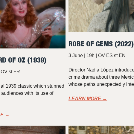
ROBE OF GEMS (2022)
3 June | 19h | OV-ES st EN
RD OF OZ (1939)
Director Nadia López introduce
| OV st FR
crime drama about three Mex
whose paths unexpectedly inte
nal 1939 classic which stunned
audiences with its use of
LEARN MORE →
E →