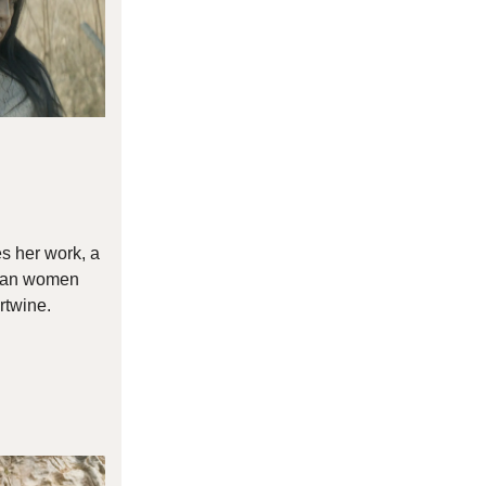
s her work, a
ican women
rtwine.