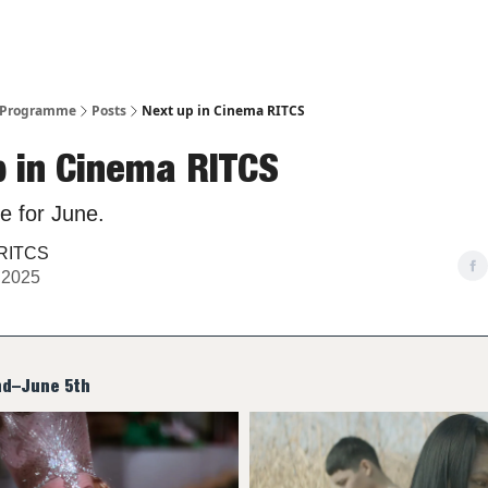
– Programme
Posts
Next up in Cinema RITCS
p in Cinema RITCS
e for June.
RITCS
 2025
nd–June 5th