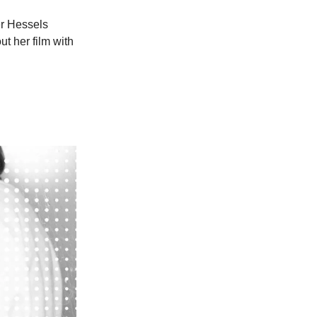
er Hessels
t her film with