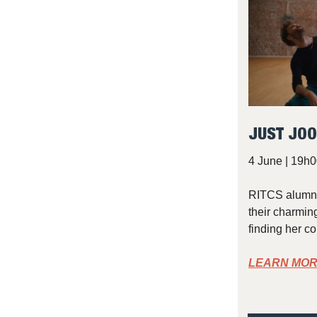
JUST JOO
4 June | 19h0
RITCS alumnu
their charming
finding her c
LEARN MOR