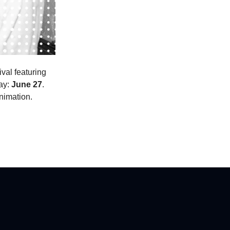
val featuring
day:
June 27
.
nimation.