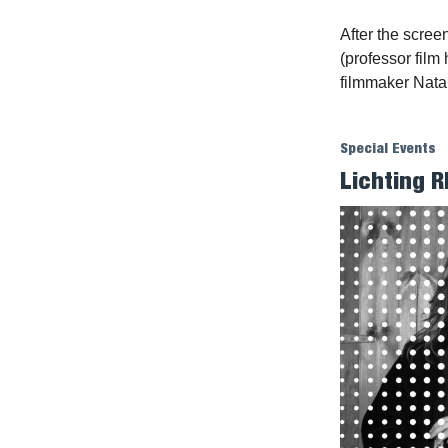
After the scre
(professor film
filmmaker Nata
Special Events
Lichting R