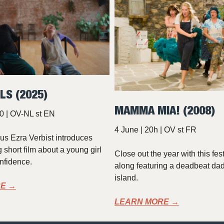
LS (2025)
MAMMA MIA! (2008)
0 | OV-NL st EN
4 June | 20h | OV st FR
s Ezra Verbist introduces
 short film about a young girl
Close out the year with this fes
onfidence.
along featuring a deadbeat da
island.
E →
LEARN MORE →