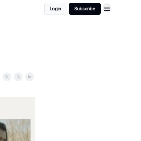
Login
Subscribe