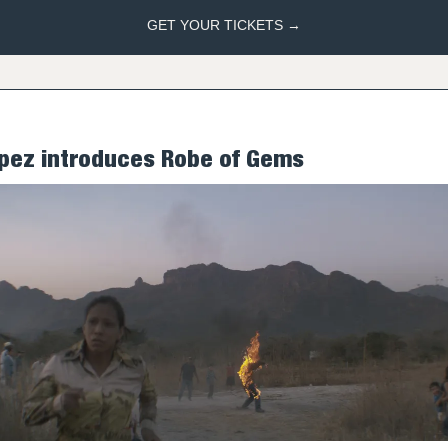
GET YOUR TICKETS →
ópez introduces Robe of Gems