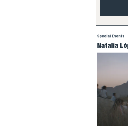
Special Events
Natalia L