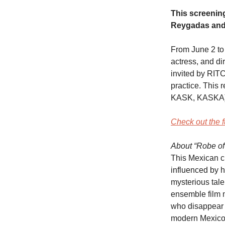
This screening
Reygadas and 
From June 2 to
actress, and di
invited by RITC
practice. This 
KASK, KASKA)
Check out the f
About “Robe of
This Mexican cr
influenced by h
mysterious tale
ensemble film 
who disappear t
modern Mexico