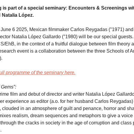
 is part of a special seminary: Encounters & Screenings wi
Natalia López.
 June 6 2025, Mexican filmmaker Carlos Reygadas (°1971) and B
rector Natalia López Gallardo (°1980) will be our special guests
S/EhB, in the context of a fruitful dialogue between film theory a
research event is a collaboration between the three Schools of A
.
ull programme of the seminary here.
 Gems”:
ime film and debut of director and writer Natalia López Gallardo 
er experience as editor (a.o. for her husband Carlos Reygadas) t
, clouded in an atmosphere of guilt and penance, horror and sh
mixes realism, dream sequences and metaphors to give a voice 
hrough the cracks in society in the age of corruption and class p
.