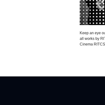
Keep an eye out
all works by RI
Cinema RITCS wi