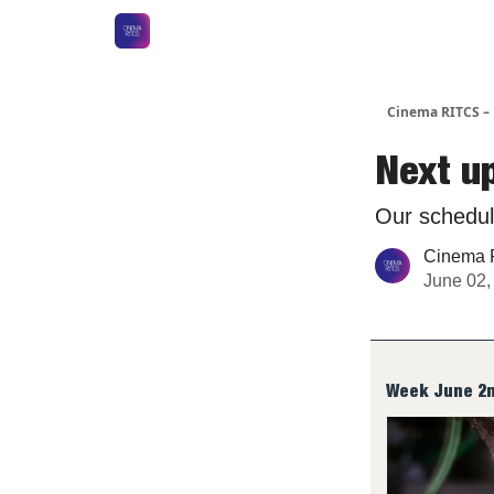
Cinema RITCS 
Next u
Our schedul
Cinema 
June 02,
Week June 2