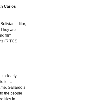
th Carlos
olivian editor,
. They are
nd film
rts (RITCS,
is clearly
o tell a
ame. Gallardo’s
to the people
olitics in