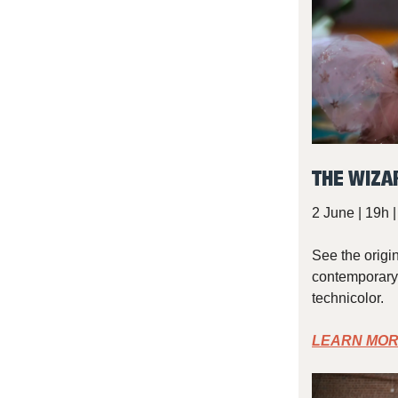
THE WIZA
2 June | 19h 
See the origi
contemporary 
technicolor.
LEARN MOR